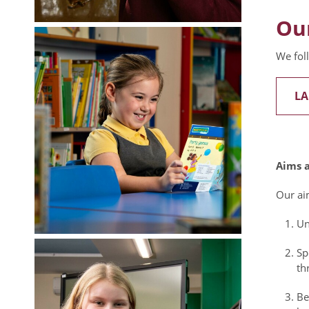
Ou
We fol
LA
Aims a
Our aim
Un
Sp
th
Be