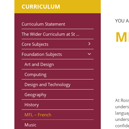
CURRICULUM
Curriculum Statement
M
The Wider Curriculum at St Michael’s
Core Subjects
Foundation Subjects
Maths
Phonics and Early Reading
Art and Design
Reading
Computing
Writing
Design and Technology
Science
Geography
At Ross
History
unders
langua
MFL – French
unders
Music
confid