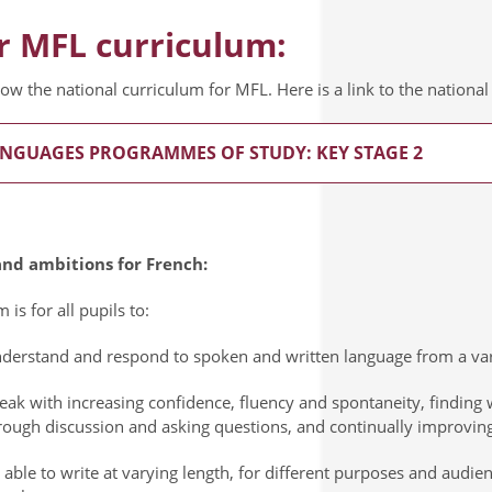
r MFL curriculum:
low the national curriculum for MFL. Here is a link to the nation
NGUAGES PROGRAMMES OF STUDY: KEY STAGE 2
nd ambitions for French:
 is for all pupils to:
derstand and respond to spoken and written language from a vari
eak with increasing confidence, fluency and spontaneity, finding
rough discussion and asking questions, and continually improving
 able to write at varying length, for different purposes and audie