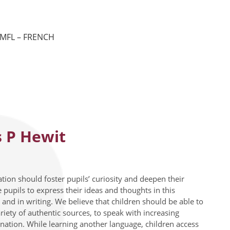
MFL – FRENCH
 P Hewit
tion should foster pupils’ curiosity and deepen their
pupils to express their ideas and thoughts in this
and in writing. We believe that children should be able to
ety of authentic sources, to speak with increasing
onation. While learning another language, children access