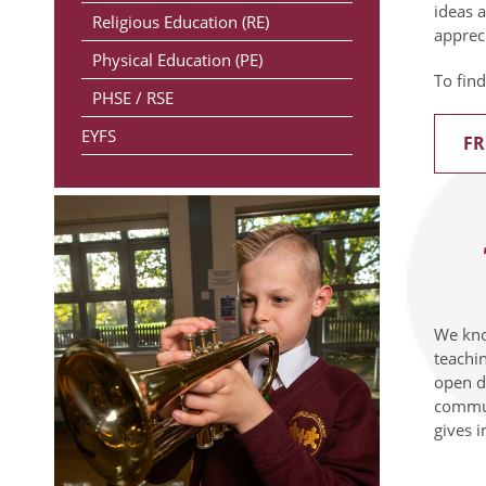
ideas 
Religious Education (RE)
appreci
Physical Education (PE)
To find
PHSE / RSE
EYFS
FR
We know
teachi
open do
commun
gives 