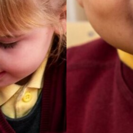
SIAMs
 Plan
ings