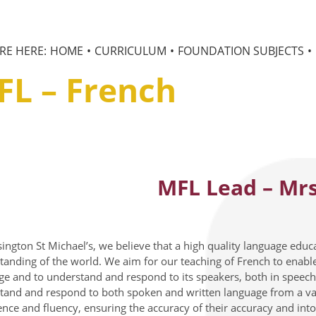
HOME
CURRICULUM
FOUNDATION SUBJECTS
FL – French
MFL Lead – Mrs
ington St Michael’s, we believe that a high quality language educa
tanding of the world. We aim for our teaching of French to enable 
ge and to understand and respond to its speakers, both in speech 
tand and respond to both spoken and written language from a vari
ence and fluency, ensuring the accuracy of their accuracy and int