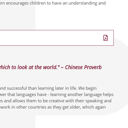
urn encourages children to have an understanding and
ich to look at the world." – Chinese Proverb
d successful than learning later in life. We begin
wer that languages have - learning another language helps
res and allows them to be creative with their speaking and
ork in other countries as they get older, which again