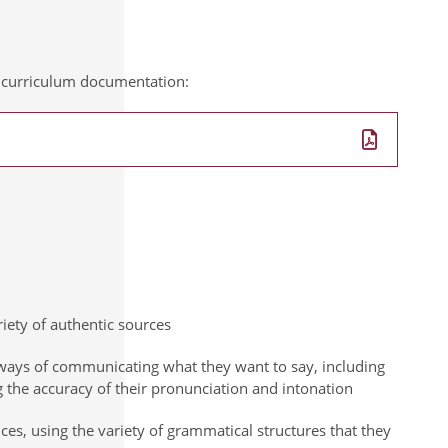
al curriculum documentation:
ety of authentic sources
 ways of communicating what they want to say, including
 the accuracy of their pronunciation and intonation
nces, using the variety of grammatical structures that they