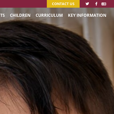
CONTACT US
TS
CHILDREN
CURRICULUM
KEY INFORMATION