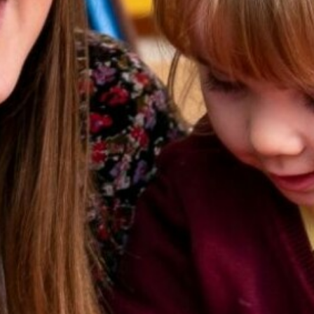
Ofsted Report and 
Equality
Events
Music Development
Policies
Pupil Premium
School Day and Tim
SEND
Sports Premium
Term Dates