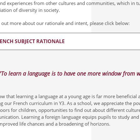
and experiences from other cultures and communities, which in t
ation of diversity in society.
 out more about our rationale and intent, please click below:
ENCH SUBJECT RATIONALE
"To learn a language is to have one more window from wh
 that learning a language at a young age is far more beneficial an
ng our French curriculum in Y3. As a school, we appreciate the po
ors for children, opportunities to find out about different cultu
ication. Learning a foreign language equips pupils to study and w
improved life chances and a broadening of horizons.